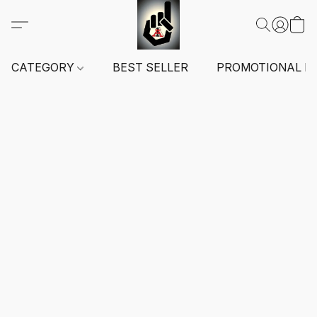
CATEGORY
BEST SELLER
PROMOTIONAL I