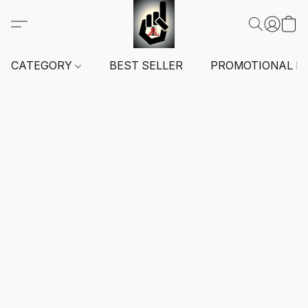
CATEGORY
BEST SELLER
PROMOTIONAL I