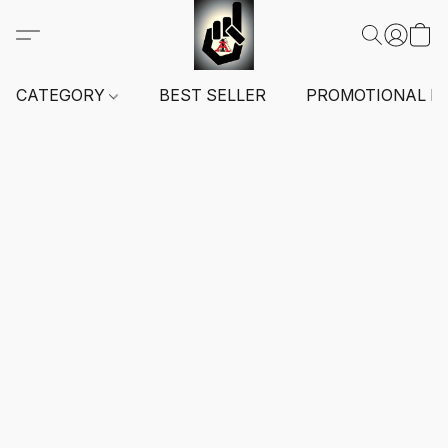
CATEGORY
BEST SELLER
PROMOTIONAL I