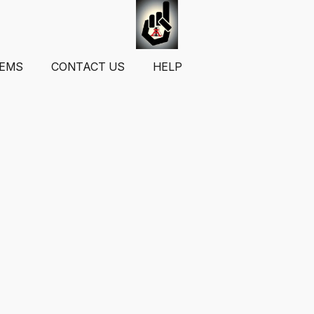
TEMS
CONTACT US
HELP