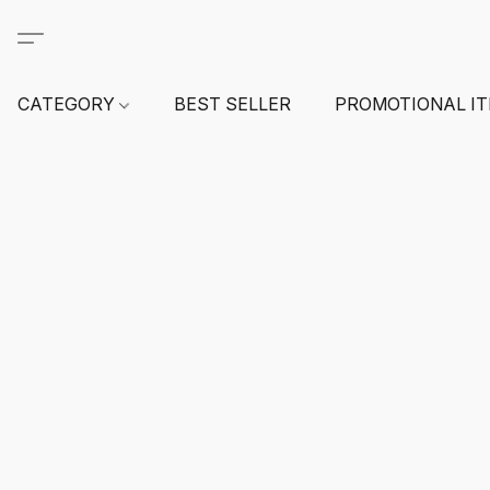
CATEGORY
BEST SELLER
PROMOTIONAL I