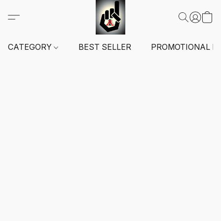
CATEGORY
BEST SELLER
PROMOTIONAL I