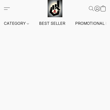
CATEGORY
BEST SELLER
PROMOTIONAL I