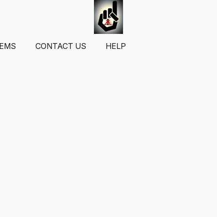
TEMS
CONTACT US
HELP