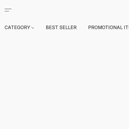
CATEGORY
BEST SELLER
PROMOTIONAL I