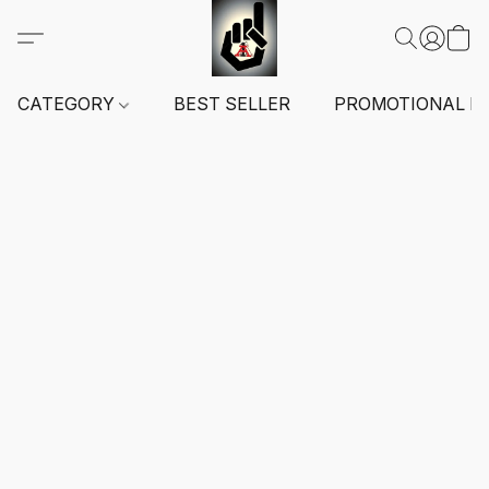
CATEGORY
BEST SELLER
PROMOTIONAL I