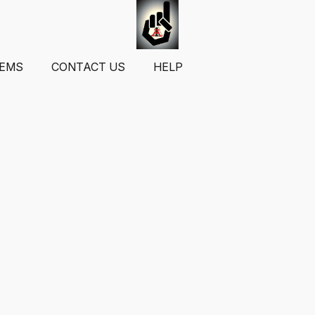
TEMS
CONTACT US
HELP