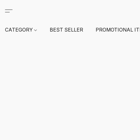
CATEGORY
BEST SELLER
PROMOTIONAL I