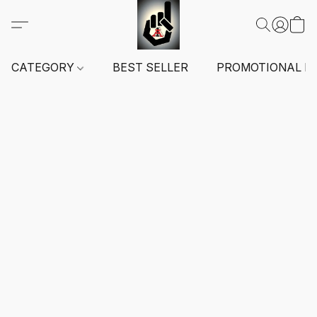
CATEGORY
BEST SELLER
PROMOTIONAL I