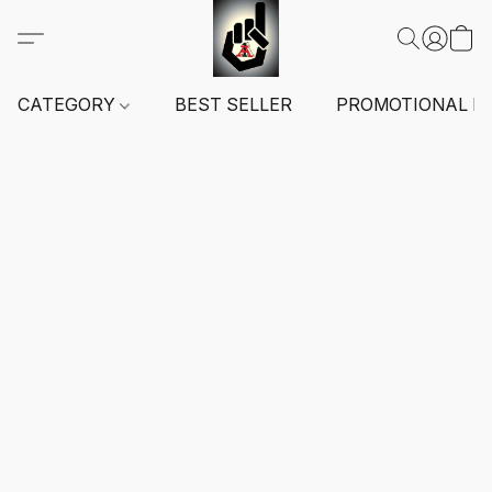
CATEGORY
BEST SELLER
PROMOTIONAL I