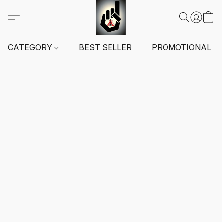
CATEGORY
BEST SELLER
PROMOTIONAL I