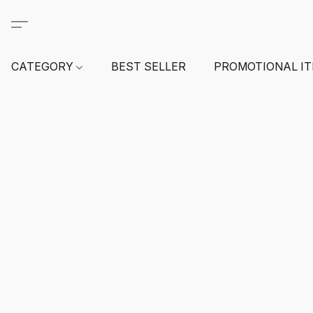
CATEGORY
BEST SELLER
PROMOTIONAL I