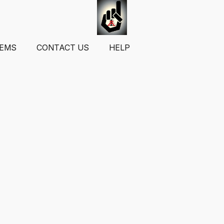
TEMS
CONTACT US
HELP