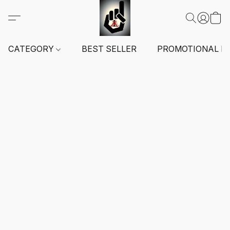
CATEGORY
BEST SELLER
PROMOTIONAL I