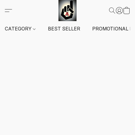
CATEGORY
BEST SELLER
PROMOTIONAL I