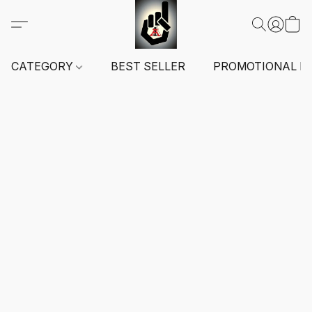
CATEGORY
BEST SELLER
PROMOTIONAL I