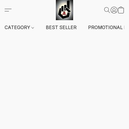
CATEGORY
BEST SELLER
PROMOTIONAL I