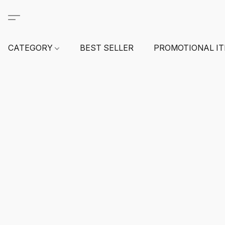
CATEGORY
BEST SELLER
PROMOTIONAL I