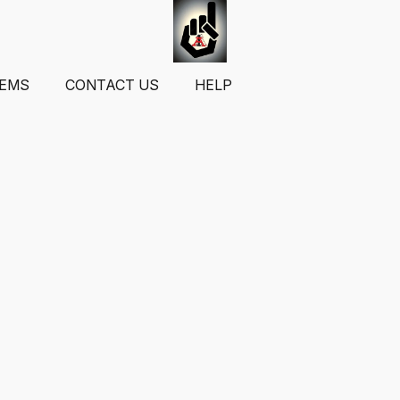
TEMS
CONTACT US
HELP