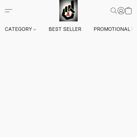
CATEGORY
BEST SELLER
PROMOTIONAL I