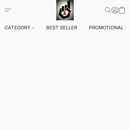
CATEGORY
BEST SELLER
PROMOTIONAL I