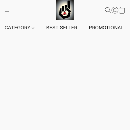
CATEGORY
BEST SELLER
PROMOTIONAL I