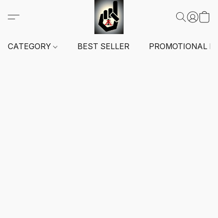
CATEGORY
BEST SELLER
PROMOTIONAL I