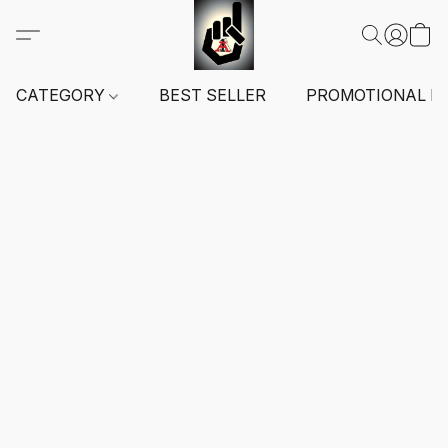
CATEGORY
BEST SELLER
PROMOTIONAL I