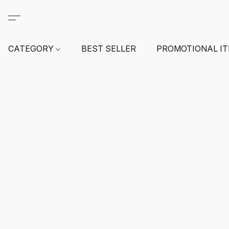
CATEGORY
BEST SELLER
PROMOTIONAL I