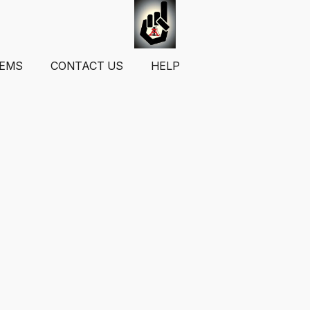
TEMS
CONTACT US
HELP