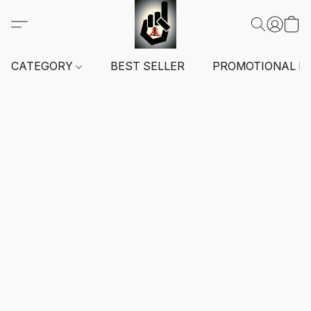
CATEGORY
BEST SELLER
PROMOTIONAL I