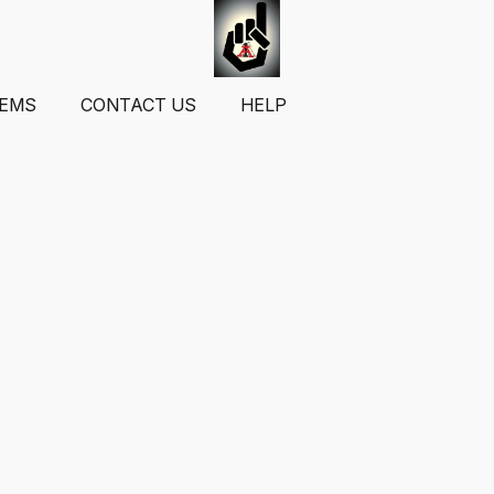
TEMS
CONTACT US
HELP