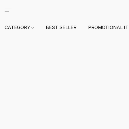
CATEGORY
BEST SELLER
PROMOTIONAL I