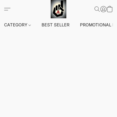
CATEGORY
BEST SELLER
PROMOTIONAL I