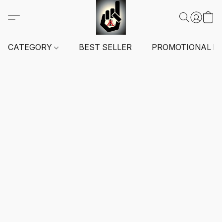
CATEGORY
BEST SELLER
PROMOTIONAL I