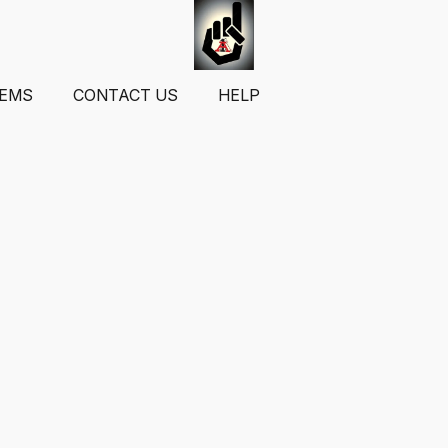
TEMS
CONTACT US
HELP