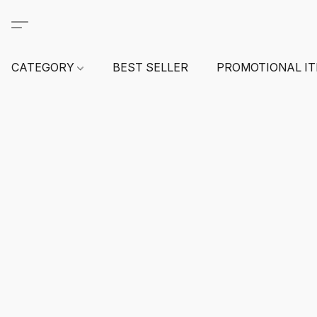
CATEGORY
BEST SELLER
PROMOTIONAL I