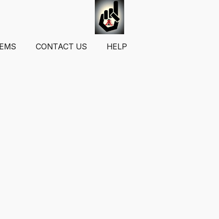
TEMS
CONTACT US
HELP