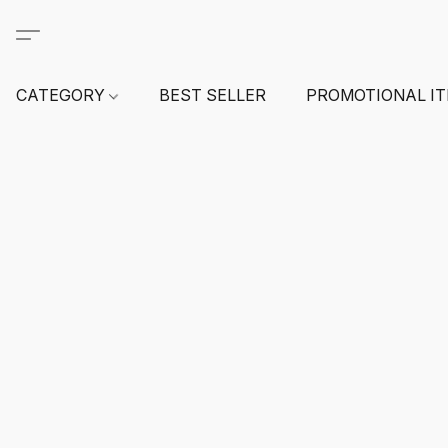
CATEGORY
BEST SELLER
PROMOTIONAL I