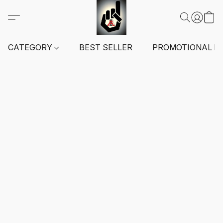
CATEGORY
BEST SELLER
PROMOTIONAL I