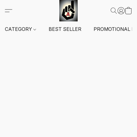
CATEGORY
BEST SELLER
PROMOTIONAL I