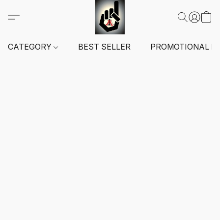
CATEGORY
BEST SELLER
PROMOTIONAL I