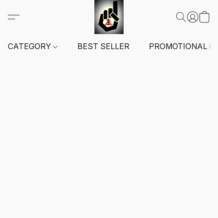
CATEGORY
BEST SELLER
PROMOTIONAL I