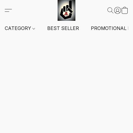
CATEGORY
BEST SELLER
PROMOTIONAL I