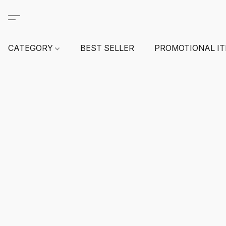
CATEGORY
BEST SELLER
PROMOTIONAL I