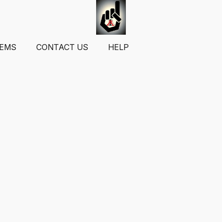
TEMS
CONTACT US
HELP