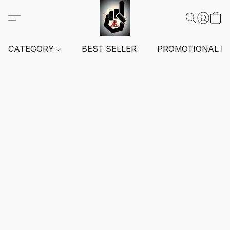
CATEGORY
BEST SELLER
PROMOTIONAL I