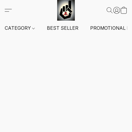
CATEGORY
BEST SELLER
PROMOTIONAL I