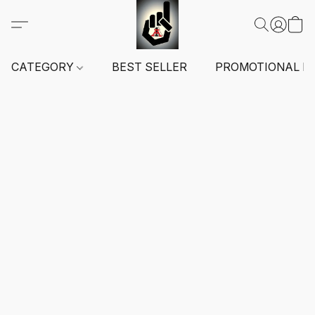
CATEGORY
BEST SELLER
PROMOTIONAL I