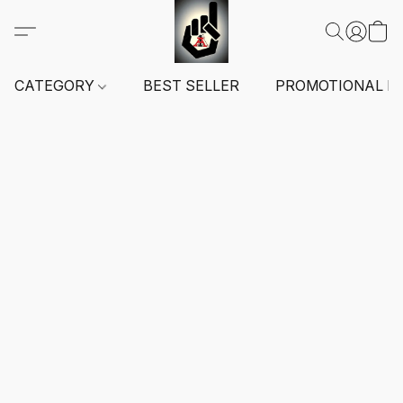
CATEGORY
BEST SELLER
PROMOTIONAL I