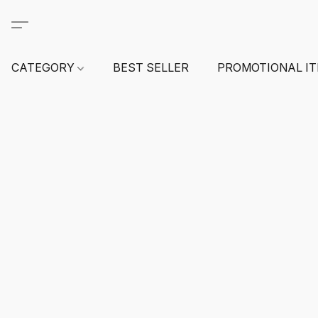
CATEGORY
BEST SELLER
PROMOTIONAL I