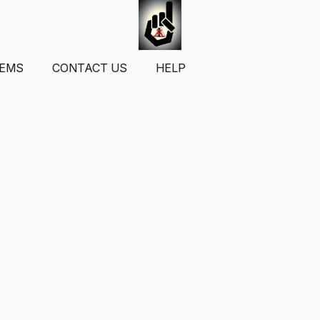
TEMS
CONTACT US
HELP