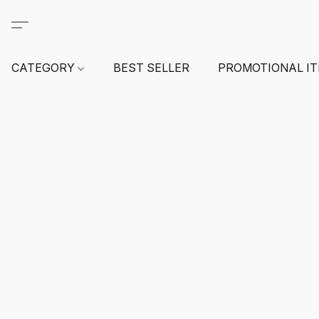
CATEGORY
BEST SELLER
PROMOTIONAL I