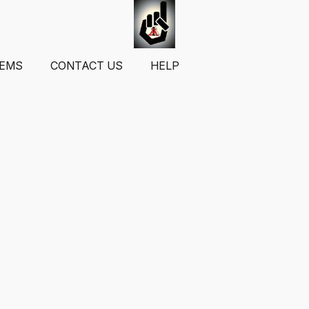
TEMS
CONTACT US
HELP