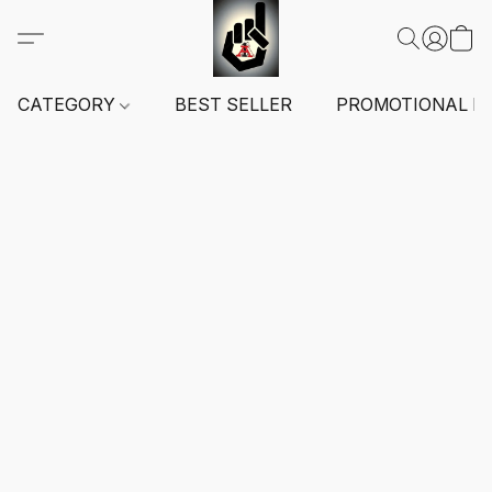
CATEGORY
BEST SELLER
PROMOTIONAL I