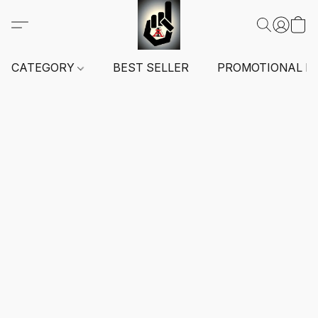
CATEGORY
BEST SELLER
PROMOTIONAL I