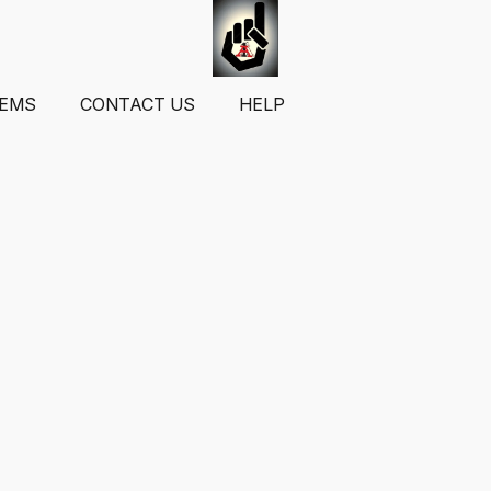
TEMS
CONTACT US
HELP