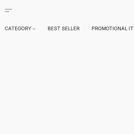
CATEGORY
BEST SELLER
PROMOTIONAL I