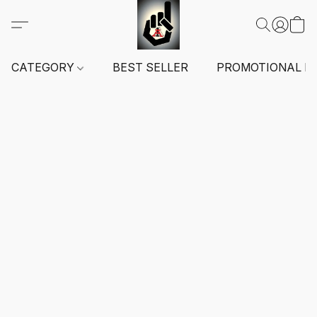
CATEGORY
BEST SELLER
PROMOTIONAL I