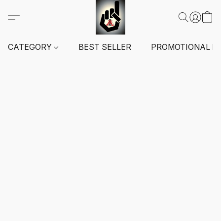
CATEGORY
BEST SELLER
PROMOTIONAL I