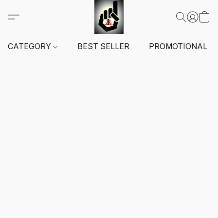
CATEGORY
BEST SELLER
PROMOTIONAL I