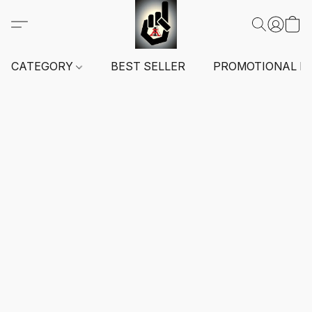
CATEGORY
BEST SELLER
PROMOTIONAL I