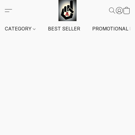
CATEGORY
BEST SELLER
PROMOTIONAL I